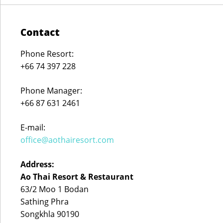
Contact
Phone Resort:
+66 74 397 228
Phone Manager:
+66 87 631 2461
E-mail:
office@aothairesort.com
Address:
Ao Thai Resort & Restaurant
63/2 Moo 1 Bodan
Sathing Phra
Songkhla 90190