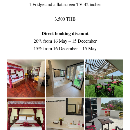
1 Fridge and a flat screen TV 42 inches
3,500 THB
Direct booking discount
20% from 16 May – 15 December
15% from 16 December – 15 May