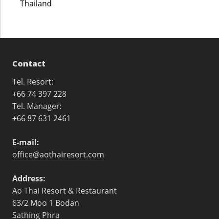
Thailand
Contact
Tel. Resort:
+66 74 397 228
Tel. Manager:
+66 87 631 2461
E-mail:
office@aothairesort.com
Address:
Ao Thai Resort & Restaurant
63/2 Moo 1 Bodan
Sathing Phra