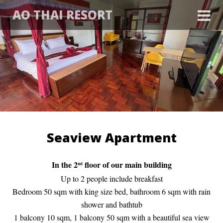
AO THAI RESORT
Seaview Apartment
In the 2
floor of our main building
nd
Up to 2 people include breakfast
Bedroom 50 sqm with king size bed, bathroom 6 sqm with rain
shower and bathtub
1 balcony 10 sqm, 1 balcony 50 sqm with a beautiful sea view