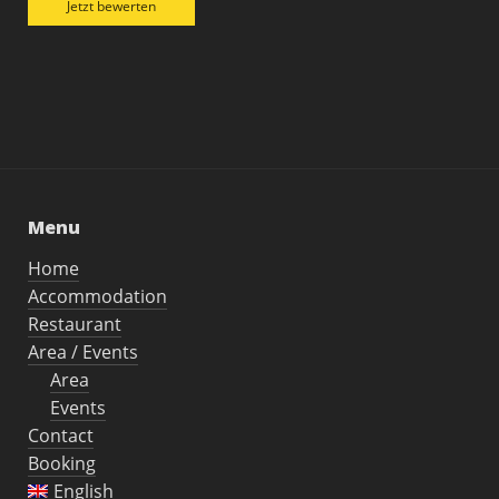
Jetzt bewerten
Menu
Home
Accommodation
Restaurant
Area / Events
Area
Events
Contact
Booking
English