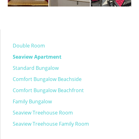
Double Room
Seaview Apartment
Standard Bungalow
Comfort Bungalow Beachside
Comfort Bungalow Beachfront
Family Bungalow
Seaview Treehouse Room
Seaview Treehouse Family Room