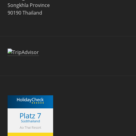
Songkhla Province
90190 Thailand
Platz 7
Südthailand
Ao Thai Resort