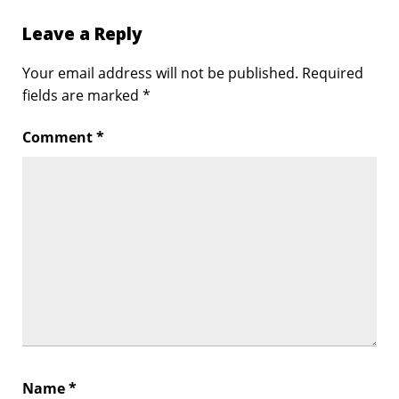
Leave a Reply
Your email address will not be published.
Required
fields are marked
*
Comment
*
Name
*