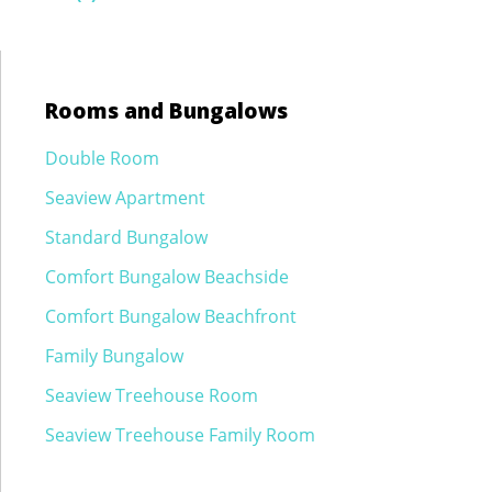
navigation
Rooms and Bungalows
Double Room
Seaview Apartment
Standard Bungalow
Comfort Bungalow Beachside
Comfort Bungalow Beachfront
Family Bungalow
Seaview Treehouse Room
Seaview Treehouse Family Room