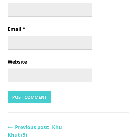
Email
*
Website
Post
Previous post: Khu
Khut (5)