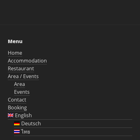
Menu
Home
Accommodation
Restaurant
Area / Events
Area
Events
Contact
Booking
English
Deutsch
ไทย