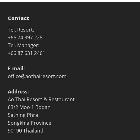
Contact
Tel. Resort:
+66 74 397 228
Tel. Manager:
+66 87 631 2461
E-mail:
office@aothairesort.com
Address:
Ao Thai Resort & Restaurant
63/2 Moo 1 Bodan
Sathing Phra
Songkhla Province
90190 Thailand