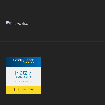
Platz 7
Südthailand
Ao Thai Resort
Jetzt bewerten