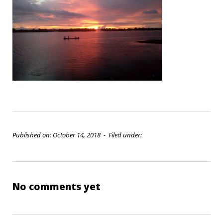
Published on: October 14, 2018 - Filed under:
No comments yet