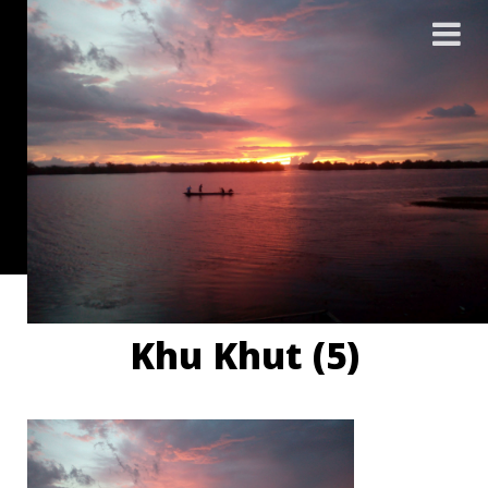
Khu Khut (5)